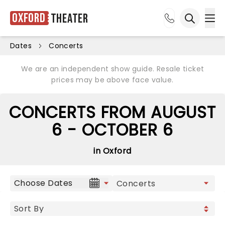
Oxford
Theater
Ope
Open sea
Dates
Concerts
We are an independent show guide. Resale ticket
prices may be above face value.
CONCERTS FROM AUGUST
6 - OCTOBER 6
in Oxford
Choose Dates