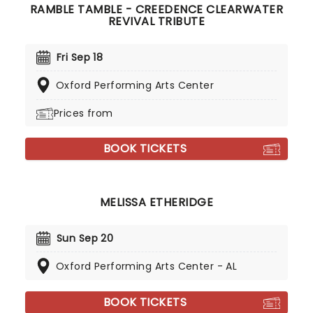
RAMBLE TAMBLE - CREEDENCE CLEARWATER
REVIVAL TRIBUTE
Fri Sep 18
Oxford Performing Arts Center
Prices from
BOOK TICKETS
MELISSA ETHERIDGE
Sun Sep 20
Oxford Performing Arts Center - AL
BOOK TICKETS