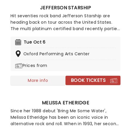
JEFFERSON STARSHIP
Hit seventies rock band Jefferson Starship are
heading back on tour across the United States.
The multi platinum certified band recently partied
on stage with Bret Michaels and Night Ranger for a
night of music, and are promising to bring the
Tue Oct 6
energy all the way to their own show. You don't
Oxford Performing Arts Center
want to miss out on this trip into space, so book
your tickets to see Jefferson Starship while you
Prices from
still can!
BOOK TICKETS
More info
MELISSA ETHERIDGE
Since her 1988 debut 'Bring Me Some Water',
Melissa Etheridge has been an iconic voice in
alternative rock and roll. When in 1993, her second
record 'Yes I am' went double platinum, that