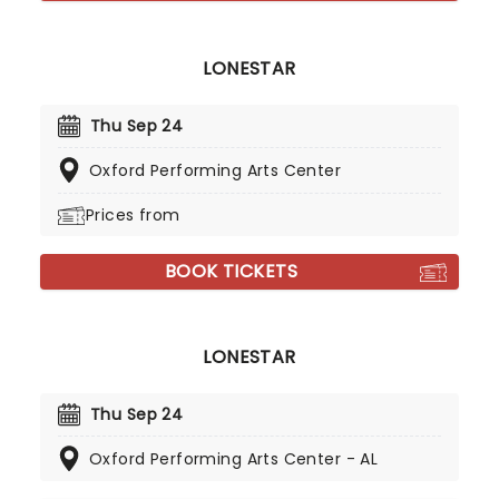
LONESTAR
Thu Sep 24
Oxford Performing Arts Center
Prices from
BOOK TICKETS
LONESTAR
Thu Sep 24
Oxford Performing Arts Center - AL