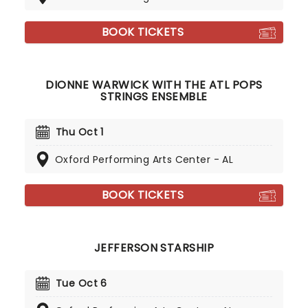
BOOK TICKETS
DIONNE WARWICK WITH THE ATL POPS
STRINGS ENSEMBLE
Thu Oct 1
Oxford Performing Arts Center - AL
BOOK TICKETS
JEFFERSON STARSHIP
Tue Oct 6