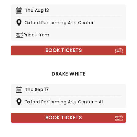
Thu Aug 13
Oxford Performing Arts Center
Prices from
BOOK TICKETS
DRAKE WHITE
Thu Sep 17
Oxford Performing Arts Center - AL
BOOK TICKETS