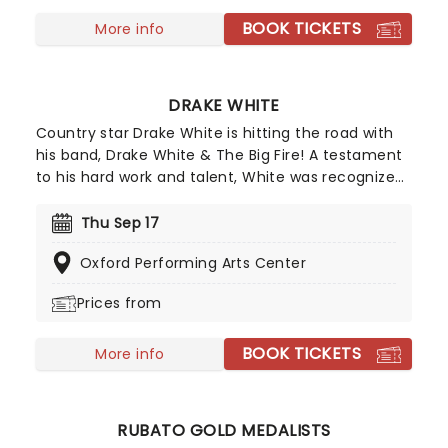
'This Girl's in Love with You'.
BOOK TICKETS
More info
DRAKE WHITE
Country star Drake White is hitting the road with
his band, Drake White & The Big Fire! A testament
to his hard work and talent, White was recognized
as the Grammys' Artist of Tomorrow and one of
Rolling Stone's 10 Country Artists You Need To
Thu Sep 17
Know. If you're a fan of Larry Fleet or The Cadillac
Oxford Performing Arts Center
Three, chances are you'll love Drake White, so get
your tickets now for the best country show of the
Prices from
year!
BOOK TICKETS
More info
RUBATO GOLD MEDALISTS