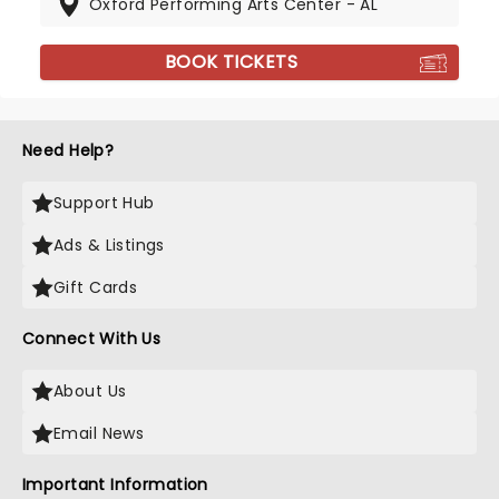
Oxford Performing Arts Center - AL
BOOK TICKETS
Need Help?
Support Hub
Ads & Listings
Gift Cards
Connect With Us
About Us
Email News
Important Information