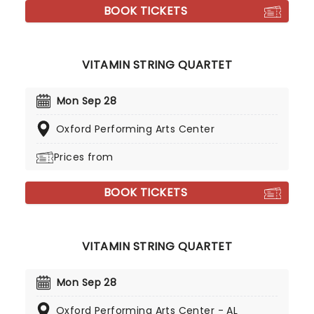
BOOK TICKETS
VITAMIN STRING QUARTET
Mon Sep 28
Oxford Performing Arts Center
Prices from
BOOK TICKETS
VITAMIN STRING QUARTET
Mon Sep 28
Oxford Performing Arts Center - AL